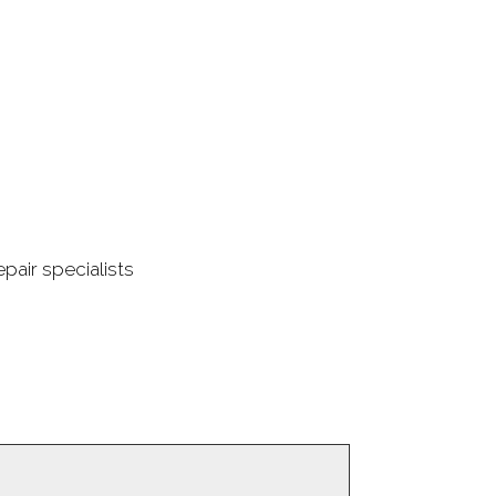
pair specialists