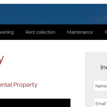
reening
Rent collection
Maintenance
F
y
In
ntal Property