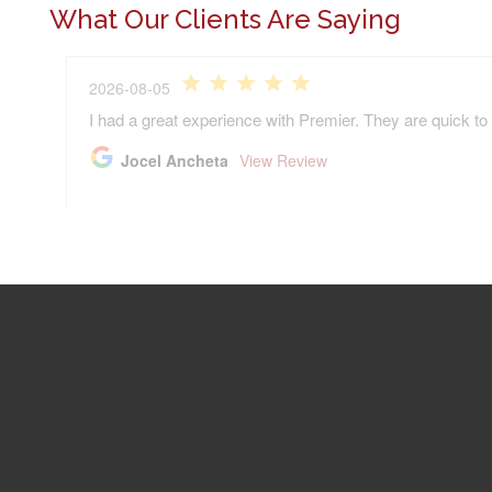
What Our Clients Are Saying