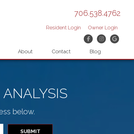
706.538.4762
Resident Login
Owner Login
Facebook
Instagram
Googl
About
Contact
Blog
 ANALYSIS
ess below.
SUBMIT