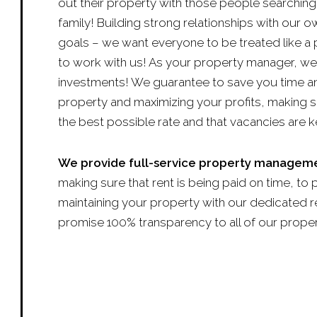
out their property with those people searching 
family! Building strong relationships with our 
goals – we want everyone to be treated like a 
to work with us! As your property manager, we
investments! We guarantee to save you time a
property and maximizing your profits, making s
the best possible rate and that vacancies are k
We provide full-service property manageme
making sure that rent is being paid on time, to 
maintaining your property with our dedicated rep
promise 100% transparency to all of our prope