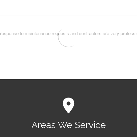
Areas We Service