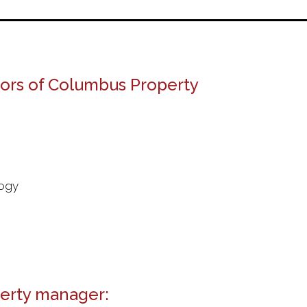
tors of Columbus Property
logy
erty manager: