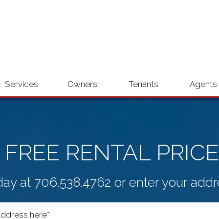
Services
Owners
Tenants
Agents
 FREE RENTAL PRICE
day at
706.538.4762
or enter your addr