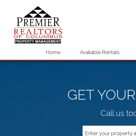
Home
Available Rentals
GET YOUR
Call us to