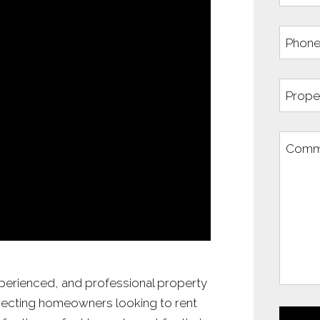
xperienced, and professional property
ecting homeowners looking to rent