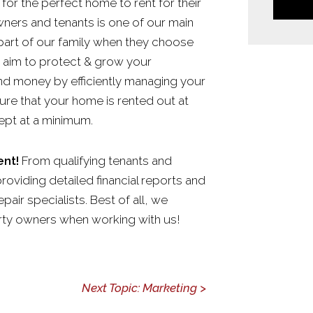
for the perfect home to rent for their
owners and tenants is one of our main
part of our family when they choose
 aim to protect & grow your
nd money by efficiently managing your
ure that your home is rented out at
ept at a minimum.
nt!
From qualifying tenants and
providing detailed financial reports and
air specialists. Best of all, we
rty owners when working with us!
Next Topic: Marketing >