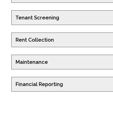
Tenant Screening
Rent Collection
Maintenance
Financial Reporting