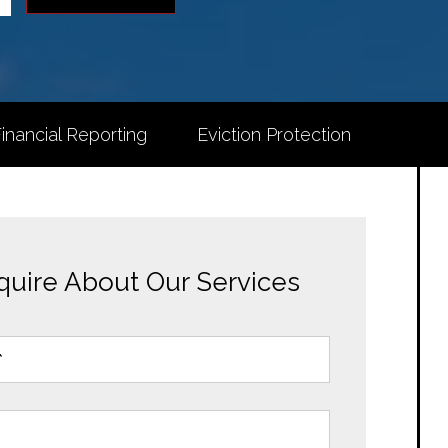
inancial Reporting
Eviction Protection
quire About Our Services