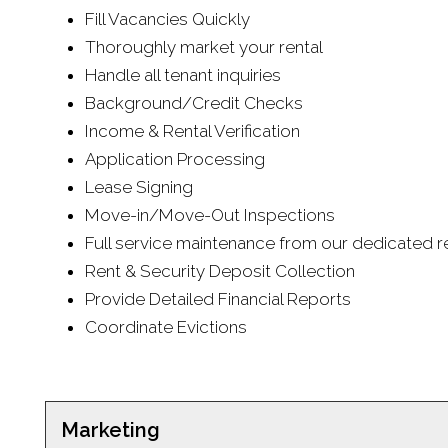
Fill Vacancies Quickly
Thoroughly market your rental
Handle all tenant inquiries
Background/Credit Checks
Income & Rental Verification
Application Processing
Lease Signing
Move-in/Move-Out Inspections
Full service maintenance from our dedicated re
Rent & Security Deposit Collection
Provide Detailed Financial Reports
Coordinate Evictions
Marketing