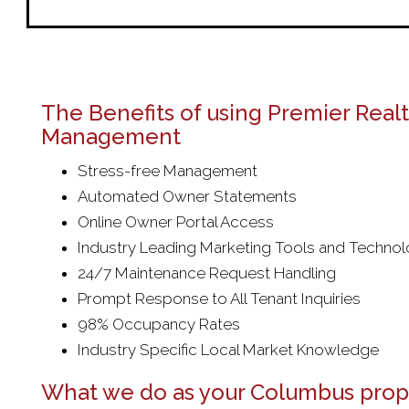
The Benefits of using Premier Real
Management
Stress-free Management
Automated Owner Statements
Online Owner Portal Access
Industry Leading Marketing Tools and Techno
24/7 Maintenance Request Handling
Prompt Response to All Tenant Inquiries
98% Occupancy Rates
Industry Specific Local Market Knowledge
What we do as your Columbus prop