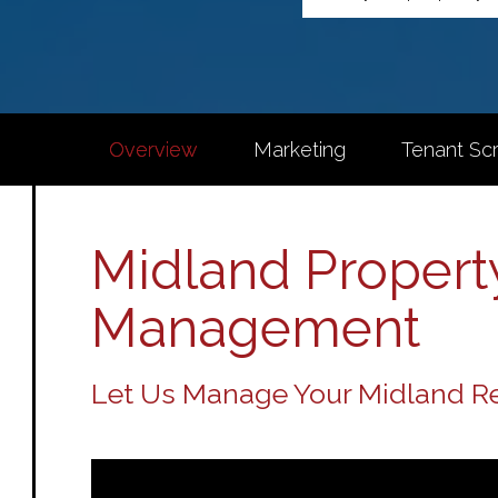
Overview
Marketing
Tenant Sc
Midland Propert
Management
Let Us Manage Your Midland Re