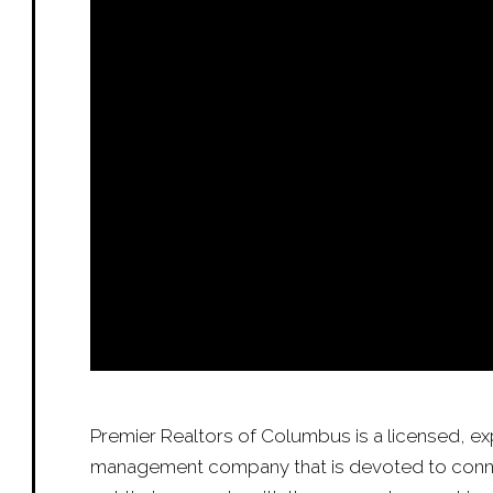
Premier Realtors of Columbus is a licensed, e
management company that is devoted to conn