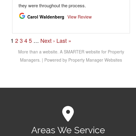
Areas We Service