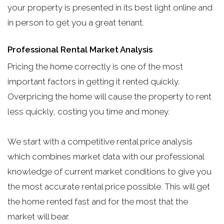
your property is presented in its best light online and
in person to get you a great tenant.
Professional Rental Market Analysis
Pricing the home correctly is one of the most
important factors in getting it rented quickly.
Overpricing the home will cause the property to rent
less quickly, costing you time and money.
We start with a competitive rental price analysis
which combines market data with our professional
knowledge of current market conditions to give you
the most accurate rental price possible. This will get
the home rented fast and for the most that the
market will bear.