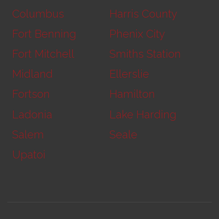
Columbus
Harris County
Fort Benning
Phenix City
Fort Mitchell
Smiths Station
Midland
Ellerslie
Fortson
Hamilton
Ladonia
Lake Harding
Salem
Seale
Upatoi