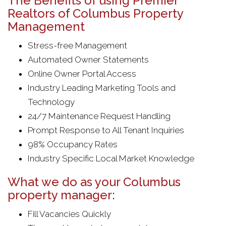
The Benefits of using Premier
Realtors of Columbus Property
Management
Stress-free Management
Automated Owner Statements
Online Owner Portal Access
Industry Leading Marketing Tools and
Technology
24/7 Maintenance Request Handling
Prompt Response to All Tenant Inquiries
98% Occupancy Rates
Industry Specific Local Market Knowledge
What we do as your Columbus
property manager:
Fill Vacancies Quickly