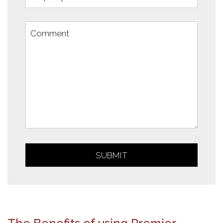
SUBMIT