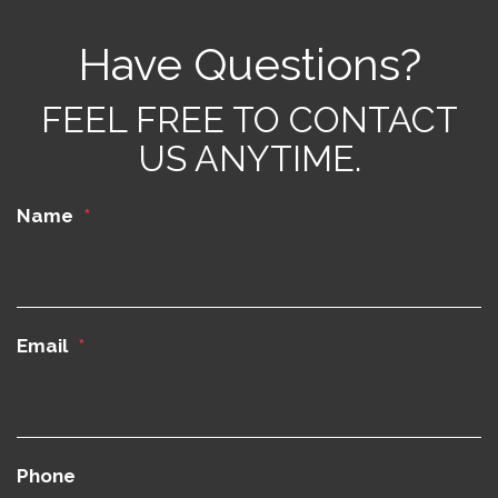
Have Questions?
FEEL FREE TO CONTACT
US ANYTIME.
Name
Email
Phone