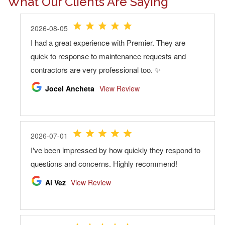
What Our Clients Are Saying