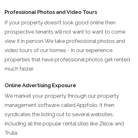
Professional Photos and Video Tours
If your property doesn’t look good online then
prospective tenants will not want to want to come
view it in person. We take professional photos and
video tours of our homes - In our experience
properties that have professional photos get rented
much faster.
Online Advertising Exposure
We market your property through our property
management software called Appfolio. It then
syndicates the listing out to several websites,
including all the popular rental sites like Zillow and
Trulia.