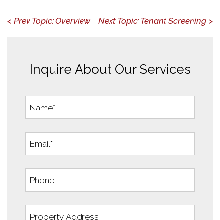
< Prev Topic: Overview
Next Topic: Tenant Screening >
Inquire About Our Services