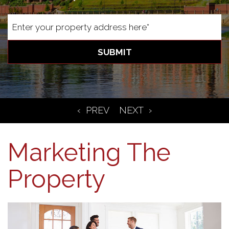
SUBMIT
Marketing The
Property