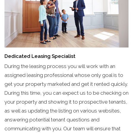
Dedicated Leasing Specialist
During the leasing process you will work with an
assigned leasing professional whose only goal is to
get your property marketed and get it rented quickly.
During this time, you can expect us to be checking on
your property and showing it to prospective tenants,
as well as updating the listing on various websites,
answering potential tenant questions and
communicating with you. Our team will ensure that