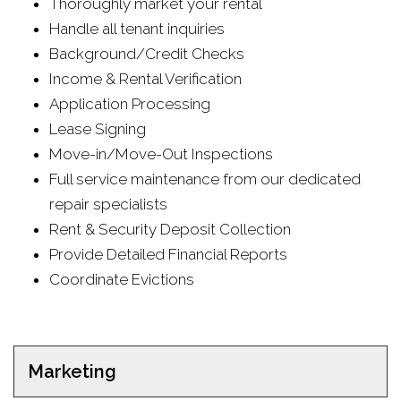
Thoroughly market your rental
Handle all tenant inquiries
Background/Credit Checks
Income & Rental Verification
Application Processing
Lease Signing
Move-in/Move-Out Inspections
Full service maintenance from our dedicated
repair specialists
Rent & Security Deposit Collection
Provide Detailed Financial Reports
Coordinate Evictions
Marketing