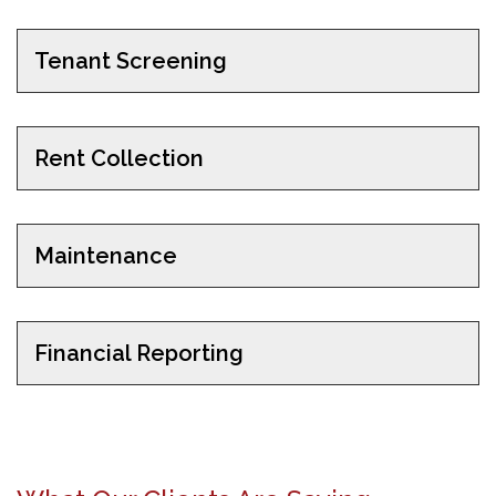
Tenant Screening
Rent Collection
Maintenance
Financial Reporting