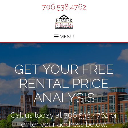
706.538.4762
MENU
GET YOUR FREE
RENTAL PRICE
ANALYSIS
Call us today at
706.538.4762
or
enter your address below.