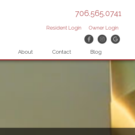
706.565.0741
Resident Login
Owner Login
Facebook
Instagram
Googl
About
Contact
Blog