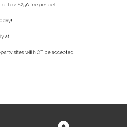
ect to a $250 fee per pet.
today!
ly at
-party sites will NOT be accepted.