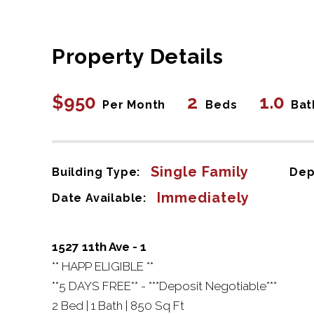
Property Details
$950
2
1.0
Per Month
Beds
Bat
Single Family
Building Type:
Dep
Immediately
Date Available:
1527 11th Ave - 1
** HAPP ELIGIBLE **
**5 DAYS FREE** - ***Deposit Negotiable***
2 Bed | 1 Bath | 850 Sq Ft