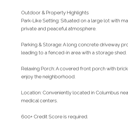
Outdoor & Property Highlights
Park-Like Setting: Situated on a large lot with m
private and peaceful atmosphere.
Parking & Storage: A long concrete driveway pro
leading to a fenced-in area with a storage shed.
Relaxing Porch: A covered front porch with brick
enjoy the neighborhood.
Location: Conveniently located in Columbus near
medical centers.
600+ Credit Score is required.