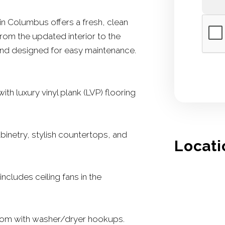
in Columbus offers a fresh, clean
rom the updated interior to the
 and designed for easy maintenance.
th luxury vinyl plank (LVP) flooring
binetry, stylish countertops, and
Locati
includes ceiling fans in the
oom with washer/dryer hookups.