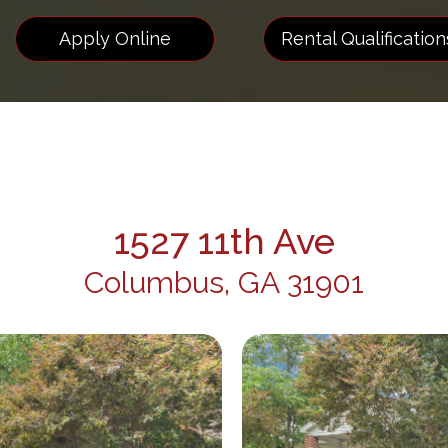
Apply Online
Rental Qualification
1527 11th Ave
Columbus, GA 31901