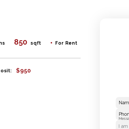
850
•
hs
sqft
For Rent
$950
osit:
Nam
Pho
Mess