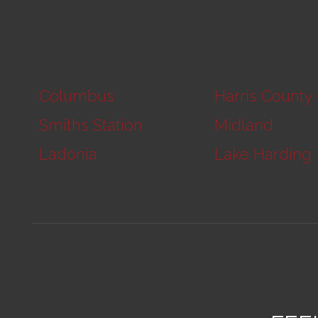
Columbus
Harris County
Smiths Station
Midland
Ladonia
Lake Harding