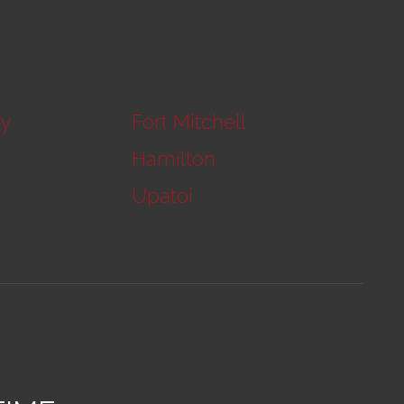
ty
Fort Mitchell
Hamilton
Upatoi