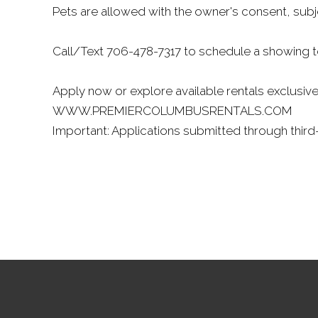
Pets are allowed with the owner's consent, subj
Call/Text 706-478-7317 to schedule a showing 
Apply now or explore available rentals exclusive
WWW.PREMIERCOLUMBUSRENTALS.COM
Important: Applications submitted through third