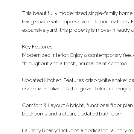
This beautifully modernized single-family home 
living space with impressive outdoor features. F
expansive yard, this property is move-in ready
Key Features
Modernized Interior: Enjoy a contemporary feel wi
throughout and a fresh, neutral paint scheme.
Updated Kitchen: Features crisp white shaker ca
essential appliances (fridge and electric range).
Comfort & Layout: A bright, functional floor plan 
bedrooms and a clean, updated bathroom.
Laundry Ready: Includes a dedicated laundry r