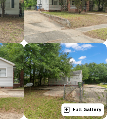
Full Gallery