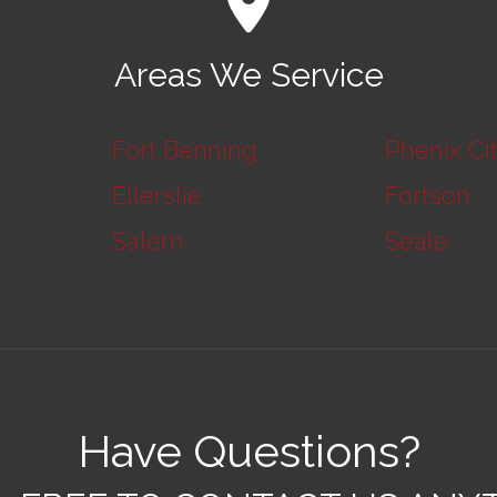
Areas We Service
Fort Benning
Phenix Ci
Ellerslie
Fortson
Salem
Seale
Have Questions?