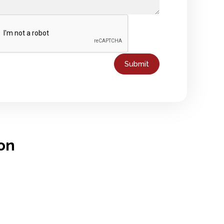
Submit
on