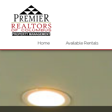
Home
Available Rentals