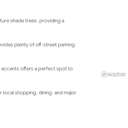
ature shade trees, providing a
vides plenty of off-street parking,
 accents offers a perfect spot to
 local shopping, dining, and major