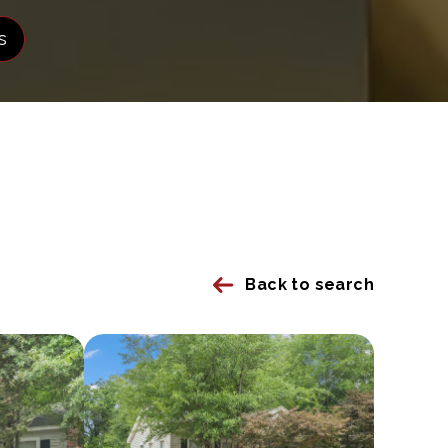
s
Back to search