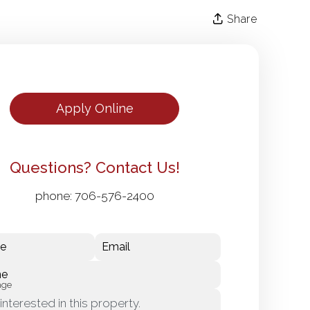
Share
Apply Online
Questions? Contact Us!
phone:
706-576-2400
e
Email
ne
age