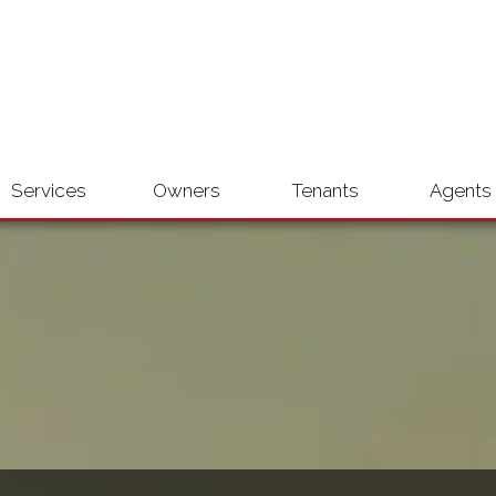
Services
Owners
Tenants
Agents