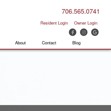
706.565.0741
Resident Login
Owner Login
Facebook
Instagram
Google
About
Contact
Blog