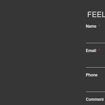
FEEL
Name
Email
Phone
Comment