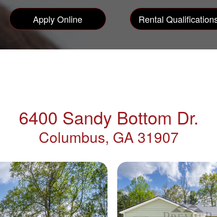
Apply Online
Rental Qualification
6400 Sandy Bottom Dr.
Columbus, GA 31907