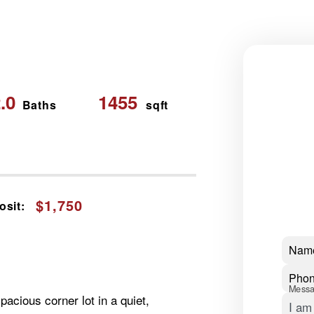
.0
1455
Baths
sqft
$1,750
osit:
Nam
Pho
Mess
acious corner lot in a quiet,