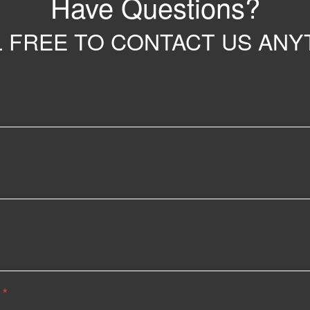
Have Questions?
 FREE TO CONTACT US ANY