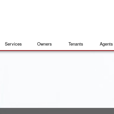
Services
Owners
Tenants
Agents