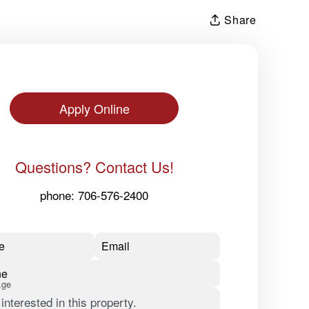
Share
Apply Online
Questions? Contact Us!
phone:
706-576-2400
e
Email
ne
age