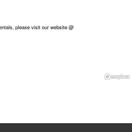
rentals, please visit our website @