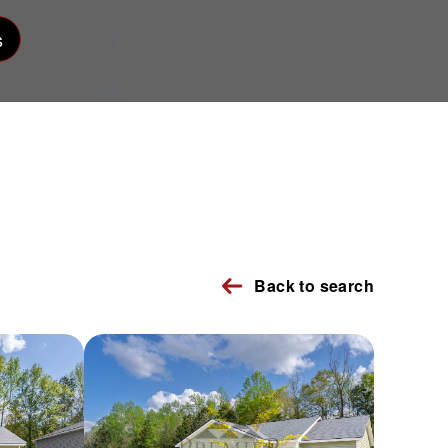
s
Back to search