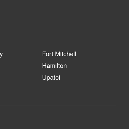
ty
Fort Mitchell
Hamilton
Upatoi