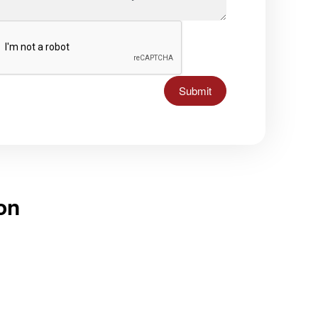
Submit
on