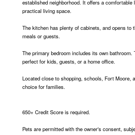
established neighborhood. It offers a comfortable la
practical living space.
The kitchen has plenty of cabinets, and opens to 
meals or guests.
The primary bedroom includes its own bathroom. 
perfect for kids, guests, or a home office.
Located close to shopping, schools, Fort Moore, a
choice for families.
650+ Credit Score is required.
Pets are permitted with the owner's consent, subje