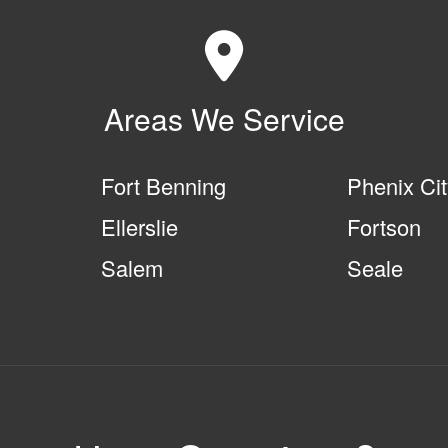
Areas We Service
Fort Benning
Phenix Ci
Ellerslie
Fortson
Salem
Seale