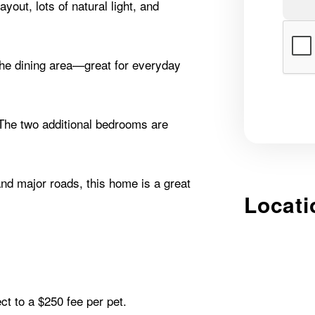
yout, lots of natural light, and
the dining area—great for everyday
The two additional bedrooms are
nd major roads, this home is a great
Locati
ct to a $250 fee per pet.