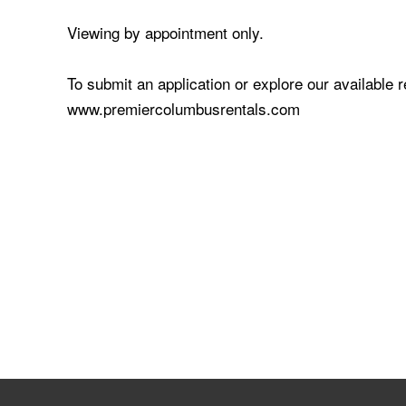
Viewing by appointment only.
To submit an application or explore our available 
www.premiercolumbusrentals.com