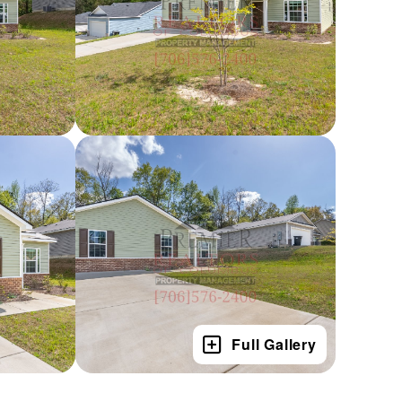
Full Gallery