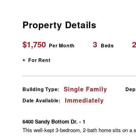
Property Details
$1,750
3
2
Per Month
Beds
•
For Rent
Single Family
Building Type:
Dep
Immediately
Date Available:
6400 Sandy Bottom Dr. - 1
This well-kept 3-bedroom, 2-bath home sits on a sp