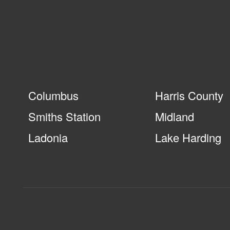
Columbus
Harris County
Smiths Station
Midland
Ladonia
Lake Harding