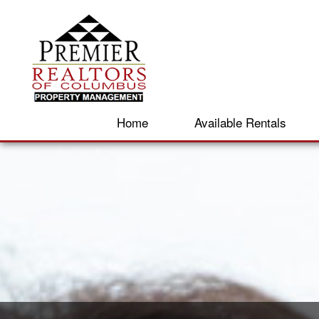
Home
Available Rentals